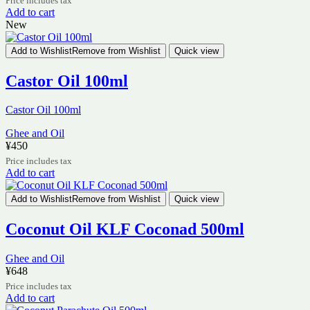
Price includes tax
Add to cart
New
Add to Wishlist
Remove from Wishlist
Quick view
Castor Oil 100ml
Castor Oil 100ml
Ghee and Oil
¥
450
Price includes tax
Add to cart
Add to Wishlist
Remove from Wishlist
Quick view
Coconut Oil KLF Coconad 500ml
Ghee and Oil
¥
648
Price includes tax
Add to cart