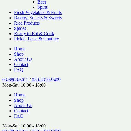
Beer
Spirit
Fresh Vegetables & Fruits
Bakery, Snacks & Sweets
Rice Products
Spices
Ready to Eat & Cook
Pickle, Paste & Chutney
Home
Shop
About Us
Contact
FAQ
03-6808-6011
/
080-3310-9409
Mon-Sat: 10:00 - 18:00
Home
Shop
About Us
Contact
FAQ
Mon-Sat: 10:00 - 18:00