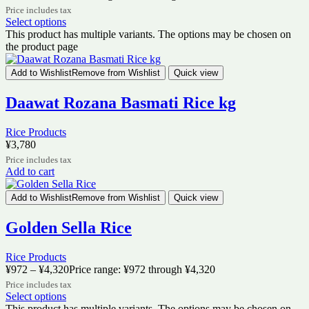
Price includes tax
Select options
This product has multiple variants. The options may be chosen on
the product page
Add to Wishlist
Remove from Wishlist
Quick view
Daawat Rozana Basmati Rice kg
Rice Products
¥
3,780
Price includes tax
Add to cart
Add to Wishlist
Remove from Wishlist
Quick view
Golden Sella Rice
Rice Products
¥
972
–
¥
4,320
Price range: ¥972 through ¥4,320
Price includes tax
Select options
This product has multiple variants. The options may be chosen on