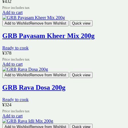
¥
432
Price includes tax
Add to cart
Add to Wishlist
Remove from Wishlist
Quick view
GRB Payasam Kheer Mix 200g
Ready to cook
¥
378
Price includes tax
Add to cart
Add to Wishlist
Remove from Wishlist
Quick view
GRB Rava Dosa 200g
Ready to cook
¥
324
Price includes tax
Add to cart
Add to Wishlist
Remove from Wishlist
Quick view