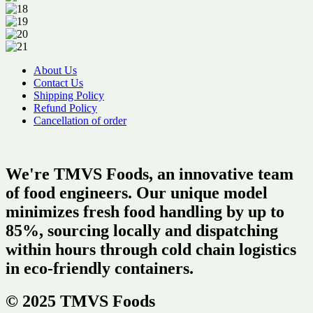
About Us
Contact Us
Shipping Policy
Refund Policy
Cancellation of order
We're TMVS Foods, an innovative team
of food engineers. Our unique model
minimizes fresh food handling by up to
85%, sourcing locally and dispatching
within hours through cold chain logistics
in eco-friendly containers.
© 2025 TMVS Foods