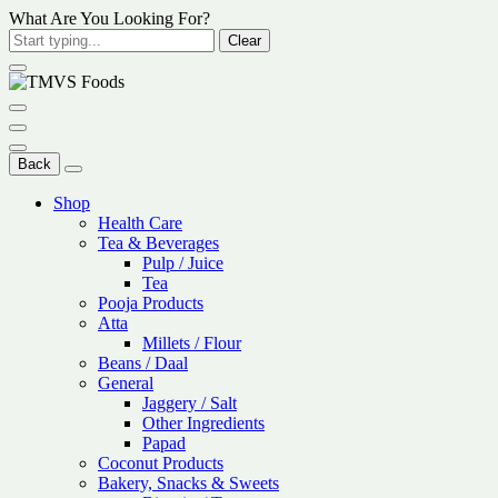
What Are You Looking For?
Clear
Back
Shop
Health Care
Tea & Beverages
Pulp / Juice
Tea
Pooja Products
Atta
Millets / Flour
Beans / Daal
General
Jaggery / Salt
Other Ingredients
Papad
Coconut Products
Bakery, Snacks & Sweets