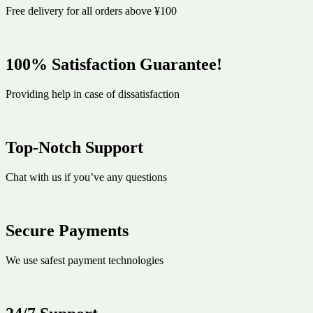
Free delivery for all orders above ¥100
100% Satisfaction Guarantee!
Providing help in case of dissatisfaction
Top-Notch Support
Chat with us if you’ve any questions
Secure Payments
We use safest payment technologies