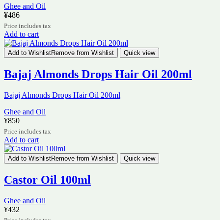
Ghee and Oil
¥
486
Price includes tax
Add to cart
Add to Wishlist
Remove from Wishlist
Quick view
Bajaj Almonds Drops Hair Oil 200ml
Bajaj Almonds Drops Hair Oil 200ml
Ghee and Oil
¥
850
Price includes tax
Add to cart
Add to Wishlist
Remove from Wishlist
Quick view
Castor Oil 100ml
Ghee and Oil
¥
432