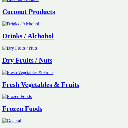
Coconut Products
Drinks / Alchohol
Dry Fruits / Nuts
Fresh Vegetables & Fruits
Frozen Foods