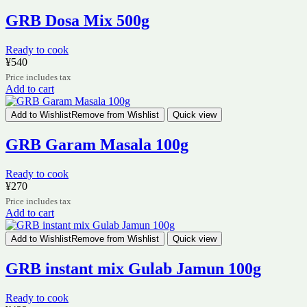
GRB Dosa Mix 500g
Ready to cook
¥
540
Price includes tax
Add to cart
Add to Wishlist
Remove from Wishlist
Quick view
GRB Garam Masala 100g
Ready to cook
¥
270
Price includes tax
Add to cart
Add to Wishlist
Remove from Wishlist
Quick view
GRB instant mix Gulab Jamun 100g
Ready to cook