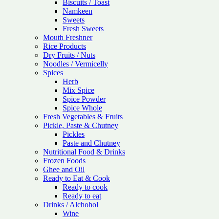
Biscuits / Toast
Namkeen
Sweets
Fresh Sweets
Mouth Freshner
Rice Products
Dry Fruits / Nuts
Noodles / Vermicelly
Spices
Herb
Mix Spice
Spice Powder
Spice Whole
Fresh Vegetables & Fruits
Pickle, Paste & Chutney
Pickles
Paste and Chutney
Nutritional Food & Drinks
Frozen Foods
Ghee and Oil
Ready to Eat & Cook
Ready to cook
Ready to eat
Drinks / Alchohol
Wine