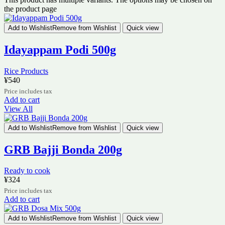
the product page
Add to Wishlist
Remove from Wishlist
Quick view
Idayappam Podi 500g
Rice Products
¥
540
Price includes tax
Add to cart
View All
Add to Wishlist
Remove from Wishlist
Quick view
GRB Bajji Bonda 200g
Ready to cook
¥
324
Price includes tax
Add to cart
Add to Wishlist
Remove from Wishlist
Quick view