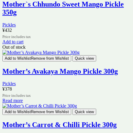
Mother`s Chhundo Sweet Mango Pickle
350g
Pickles
¥
432
Price includes tax
Add to cart
Out of stock
Add to Wishlist
Remove from Wishlist
Quick view
Mother’s Avakaya Mango Pickle 300g
Pickles
¥
378
Price includes tax
Read more
Add to Wishlist
Remove from Wishlist
Quick view
Mother’s Carrot & Chilli Pickle 300g