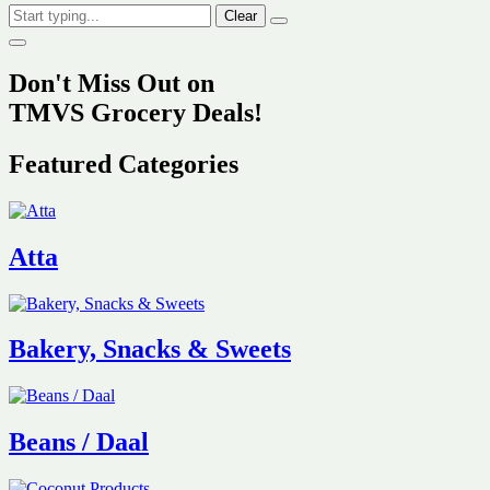
Clear
Don't Miss Out on
TMVS Grocery Deals!
Featured Categories
Atta
Bakery, Snacks & Sweets
Beans / Daal