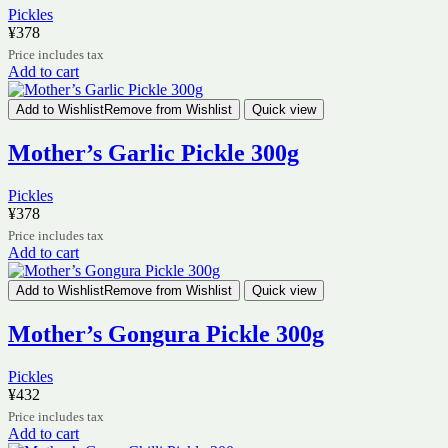
Pickles
¥
378
Price includes tax
Add to cart
Add to Wishlist
Remove from Wishlist
Quick view
Mother’s Garlic Pickle 300g
Pickles
¥
378
Price includes tax
Add to cart
Add to Wishlist
Remove from Wishlist
Quick view
Mother’s Gongura Pickle 300g
Pickles
¥
432
Price includes tax
Add to cart