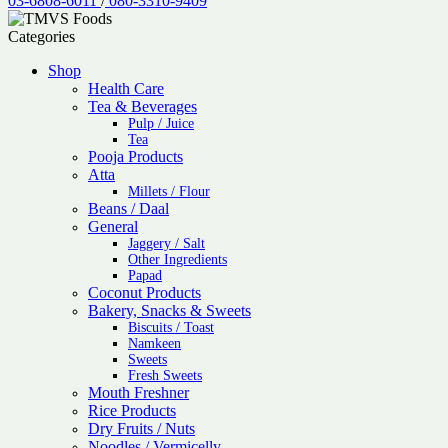
03-6808-6011
/
080-3310-9409
Categories
Shop
Health Care
Tea & Beverages
Pulp / Juice
Tea
Pooja Products
Atta
Millets / Flour
Beans / Daal
General
Jaggery / Salt
Other Ingredients
Papad
Coconut Products
Bakery, Snacks & Sweets
Biscuits / Toast
Namkeen
Sweets
Fresh Sweets
Mouth Freshner
Rice Products
Dry Fruits / Nuts
Noodles / Vermicelly