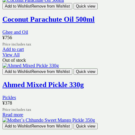
Add to Wishlist
Remove from Wishlist
Quick view
Coconut Parachute Oil 500ml
Ghee and Oil
¥
756
Price includes tax
Add to cart
View All
Out of stock
Add to Wishlist
Remove from Wishlist
Quick view
Ahmed Mixed Pickle 330g
Pickles
¥
378
Price includes tax
Read more
Add to Wishlist
Remove from Wishlist
Quick view