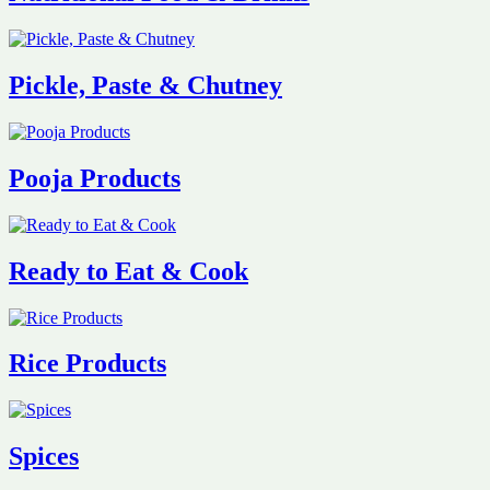
Pickle, Paste & Chutney
Pooja Products
Ready to Eat & Cook
Rice Products
Spices