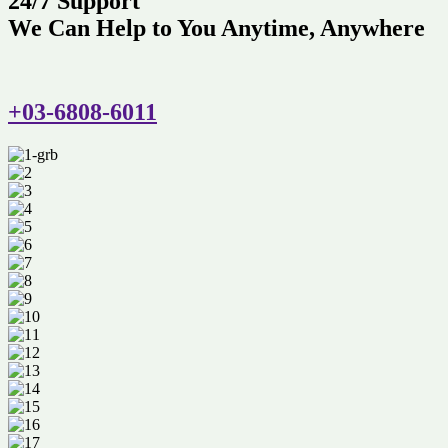
24/7 Support
We Can Help to You Anytime, Anywhere
+03-6808-6011