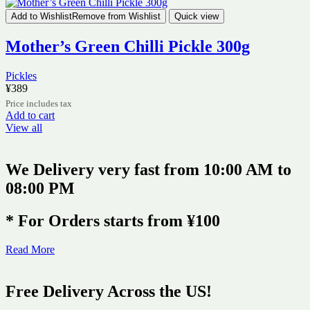
Add to Wishlist
Remove from Wishlist
Quick view
Mother’s Green Chilli Pickle 300g
Pickles
¥
389
Price includes tax
Add to cart
View all
We Delivery very fast from 10:00 AM to
08:00 PM
* For Orders starts from ¥100
Read More
Free Delivery Across the US!