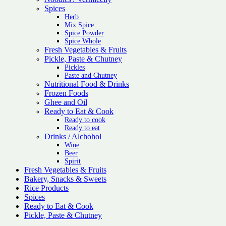
Spices
Herb
Mix Spice
Spice Powder
Spice Whole
Fresh Vegetables & Fruits
Pickle, Paste & Chutney
Pickles
Paste and Chutney
Nutritional Food & Drinks
Frozen Foods
Ghee and Oil
Ready to Eat & Cook
Ready to cook
Ready to eat
Drinks / Alchohol
Wine
Beer
Spirit
Fresh Vegetables & Fruits
Bakery, Snacks & Sweets
Rice Products
Spices
Ready to Eat & Cook
Pickle, Paste & Chutney