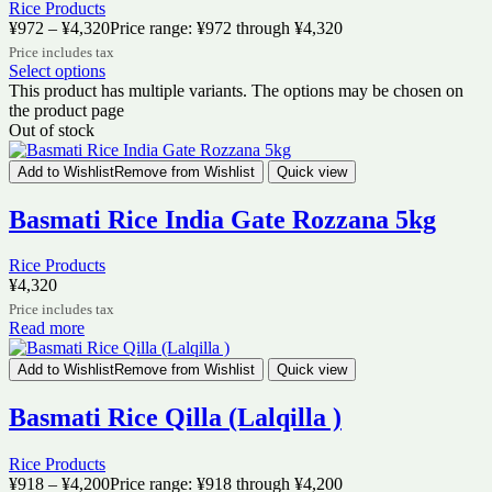
Rice Products
¥
972
–
¥
4,320
Price range: ¥972 through ¥4,320
Price includes tax
Select options
This product has multiple variants. The options may be chosen on
the product page
Out of stock
Add to Wishlist
Remove from Wishlist
Quick view
Basmati Rice India Gate Rozzana 5kg
Rice Products
¥
4,320
Price includes tax
Read more
Add to Wishlist
Remove from Wishlist
Quick view
Basmati Rice Qilla (Lalqilla )
Rice Products
¥
918
–
¥
4,200
Price range: ¥918 through ¥4,200