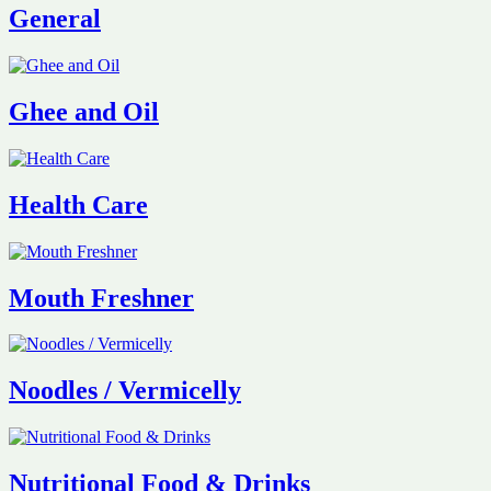
General
Ghee and Oil
Health Care
Mouth Freshner
Noodles / Vermicelly
Nutritional Food & Drinks