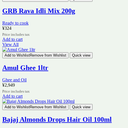
GRB Rava Idli Mix 200g
Ready to cook
¥
324
Price includes tax
Add to cart
View All
Add to Wishlist
Remove from Wishlist
Quick view
Amul Ghee 1ltr
Ghee and Oil
¥
2,949
Price includes tax
Add to cart
Add to Wishlist
Remove from Wishlist
Quick view
Bajaj Almonds Drops Hair Oil 100ml