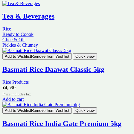
Tea & Beverages
Rice
Ready to Coook
Ghee & Oil
Pickles & Chutney
Add to Wishlist
Remove from Wishlist
Quick view
Basmati Rice Daawat Classic 5kg
Rice Products
¥
4,590
Price includes tax
Add to cart
Add to Wishlist
Remove from Wishlist
Quick view
Basmati Rice India Gate Premium 5kg